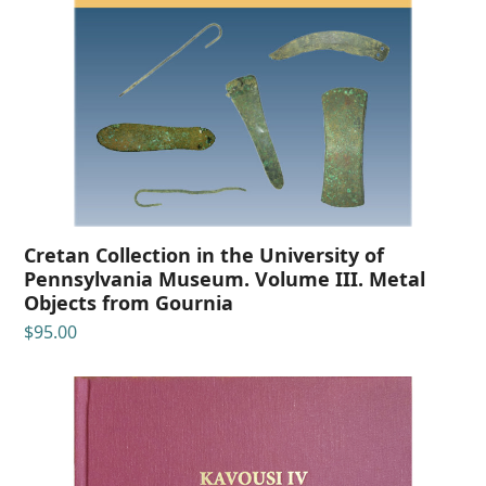
Cretan Collection in the University of
Pennsylvania Museum. Volume III. Metal
Objects from Gournia
$
95.00