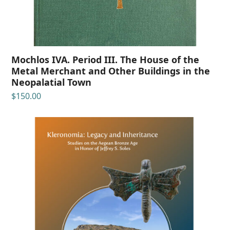
Mochlos IVA. Period III. The House of the
Metal Merchant and Other Buildings in the
Neopalatial Town
$
150.00