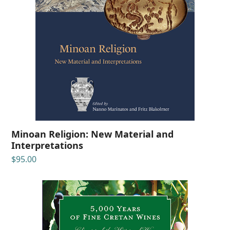
Minoan Religion: New Material and
Interpretations
$
95.00