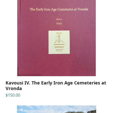
Kavousi IV. The Early Iron Age Cemeteries at
Vronda
$
150.00