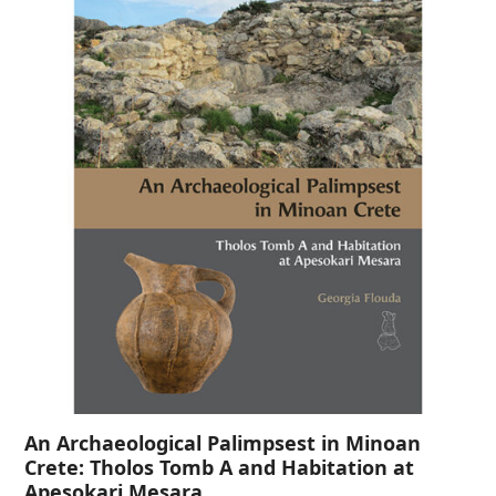
An Archaeological Palimpsest in Minoan
Crete: Tholos Tomb A and Habitation at
Apesokari Mesara