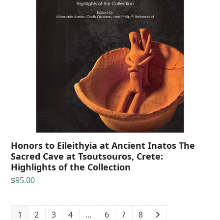
Honors to Eileithyia at Ancient Inatos The
Sacred Cave at Tsoutsouros, Crete:
Highlights of the Collection
$
95.00
1
2
3
4
…
6
7
8