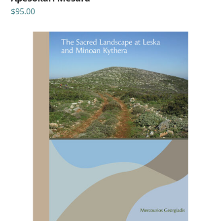
$
95.00