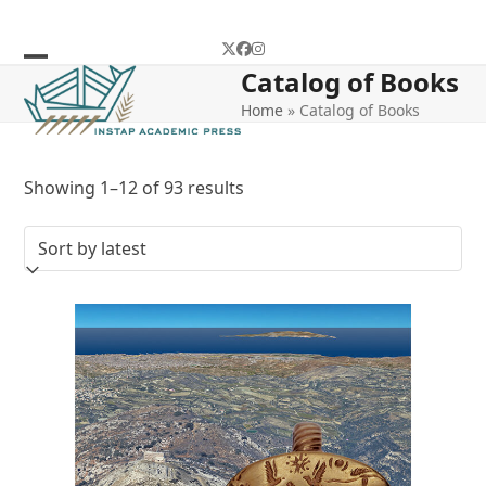
Skip
to
Twitter
Facebook
Instagram
content
Catalog of Books
Open
Close
Home
»
Catalog of Books
mobile
mobile
menu
menu
Sorted
Showing 1–12 of 93 results
by
latest