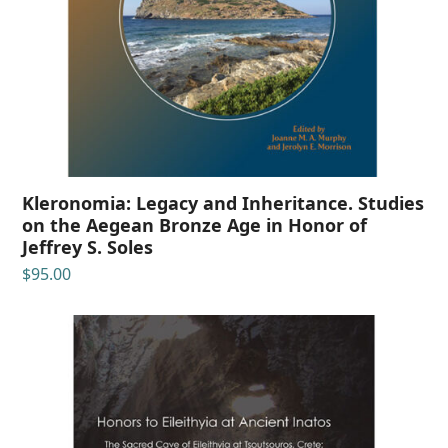
Kleronomia: Legacy and Inheritance. Studies
on the Aegean Bronze Age in Honor of
Jeffrey S. Soles
$
95.00