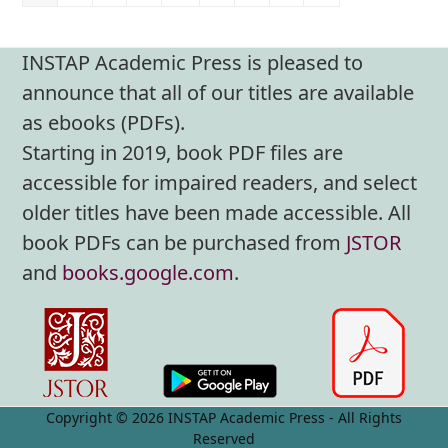
INSTAP Academic Press is pleased to
announce that all of our titles are available
as ebooks (PDFs).
Starting in 2019, book PDF files are
accessible for impaired readers, and select
older titles have been made accessible. All
book PDFs can be purchased from
JSTOR
and
books.google.com
.
Copyright © 2026 INSTAP Academic Press - All Rights
Reserved