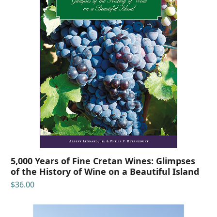
5,000 Years of Fine Cretan Wines: Glimpses
of the History of Wine on a Beautiful Island
$
36.00