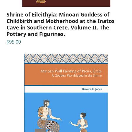
Shrine of Eileithyia: Minoan Goddess of
Childbirth and Motherhood at the Inatos
Cave in Southern Crete. Volume II. The
Pottery and Figurines.
$
95.00