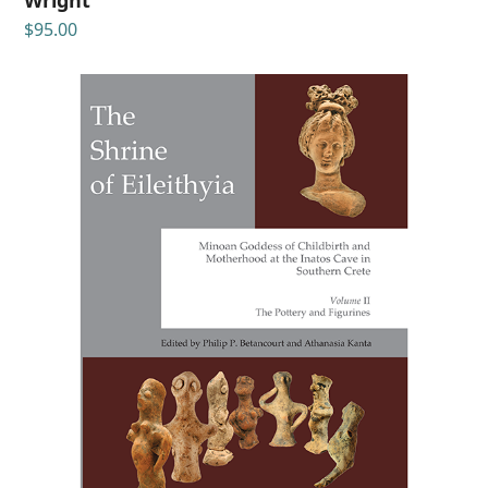
$
95.00