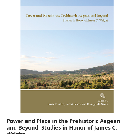
Power and Place in the Prehistoric Aegean
and Beyond. Studies in Honor of James C.
Wright