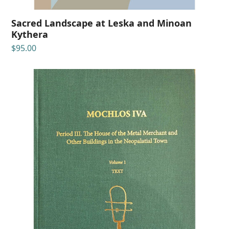
Sacred Landscape at Leska and Minoan
Kythera
$
95.00