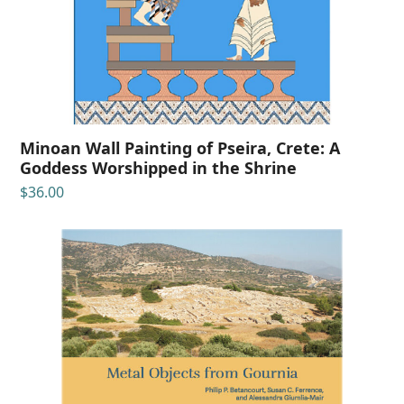
Minoan Wall Painting of Pseira, Crete: A
Goddess Worshipped in the Shrine
$
36.00