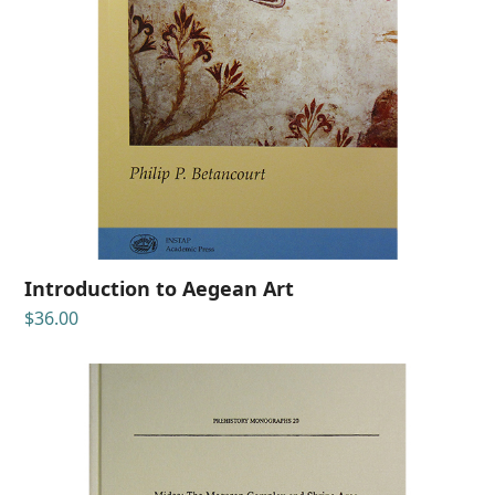
Introduction to Aegean Art
$
36.00