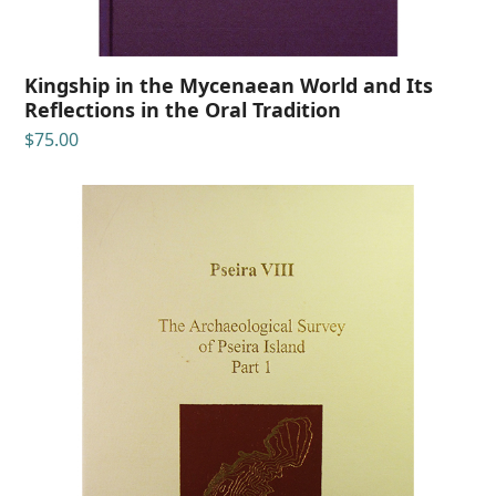
Kingship in the Mycenaean World and Its
Reflections in the Oral Tradition
$
75.00