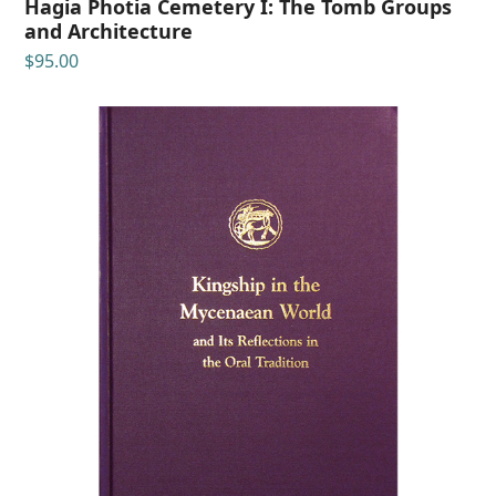
Hagia Photia Cemetery I: The Tomb Groups
and Architecture
$
95.00