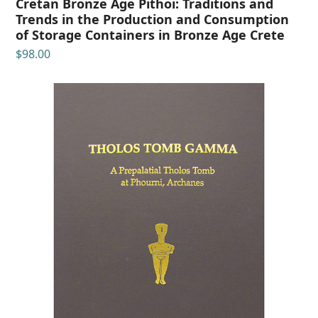
Cretan Bronze Age Pithoi: Traditions and
Trends in the Production and Consumption
of Storage Containers in Bronze Age Crete
$
98.00