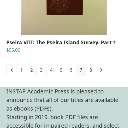
Pseira VIII: The Pseira Island Survey. Part 1
$
95.00
1
2
3
4
5
6
7
8
INSTAP Academic Press is pleased to
announce that all of our titles are available
as ebooks (PDFs).
Starting in 2019, book PDF files are
accessible for impaired readers, and select