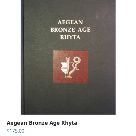
Aegean Bronze Age Rhyta
$
175.00