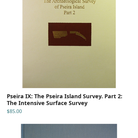
Pseira IX: The Pseira Island Survey. Part 2:
The Intensive Surface Survey
$
85.00