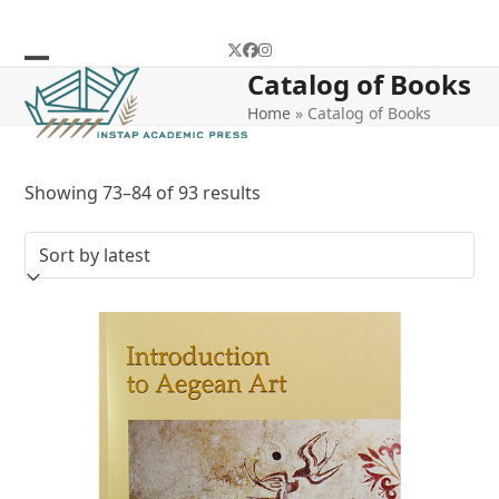
Skip
to
Twitter
Facebook
Instagram
content
Catalog of Books
Open
Close
Home
»
Catalog of Books
mobile
mobile
menu
menu
Sorted
Showing 73–84 of 93 results
by
latest