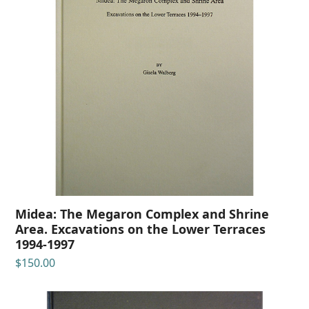
Midea: The Megaron Complex and Shrine
Area. Excavations on the Lower Terraces
1994-1997
$
150.00