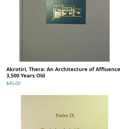
Akrotiri, Thera: An Architecture of Affluence
3,500 Years Old
$
45.00