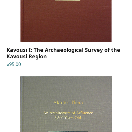
Kavousi I: The Archaeological Survey of the
Kavousi Region
$
95.00