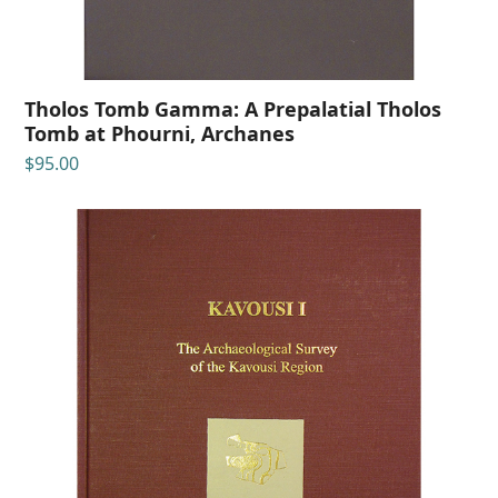
Tholos Tomb Gamma: A Prepalatial Tholos
Tomb at Phourni, Archanes
$
95.00