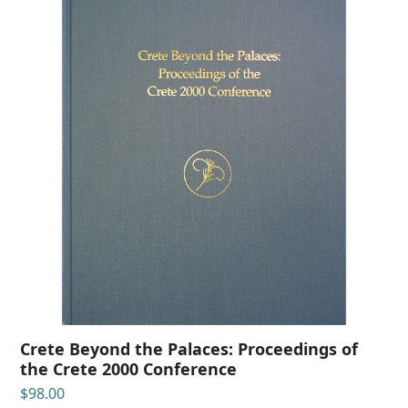
Crete Beyond the Palaces: Proceedings of
the Crete 2000 Conference
$
98.00