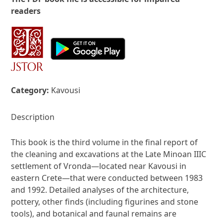
readers
Category:
Kavousi
Description
This book is the third volume in the final report of
the cleaning and excavations at the Late Minoan IIIC
settlement of Vronda—located near Kavousi in
eastern Crete—that were conducted between 1983
and 1992. Detailed analyses of the architecture,
pottery, other finds (including figurines and stone
tools), and botanical and faunal remains are