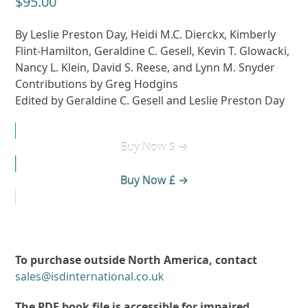
$
95.00
By Leslie Preston Day, Heidi M.C. Dierckx, Kimberly
Flint-Hamilton, Geraldine C. Gesell, Kevin T. Glowacki,
Nancy L. Klein, David S. Reese, and Lynn M. Snyder
Contributions by Greg Hodgins
Edited by Geraldine C. Gesell and Leslie Preston Day
Buy Now $ →
Buy Now £ →
To purchase outside North America, contact
sales@isdinternational.co.uk
The PDF book file is accessible for impaired