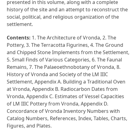
presented in this volume, along with a complete
history of the site and an attempt to reconstruct the
social, political, and religious organization of the
settlement.
Contents:
1. The Architecture of Vronda, 2. The
Pottery, 3. The Terracotta Figurines, 4. The Ground
and Chipped Stone Implements from the Settlement,
5. Small Finds of Various Categories, 6. The Faunal
Remains, 7. The Palaeoethnobotany of Vronda, 8.
History of Vronda and Society of the LM IIIC
Settlement, Appendix A. Building a Traditional Oven
at Vronda, Appendix B. Radiocarbon Dates from
Vronda, Appendix C. Estimates of Vessel Capacities
of LM IIIC Pottery from Vronda, Appendix D.
Concordance of Vronda Inventory Numbers with
Catalog Numbers, References, Index, Tables, Charts,
Figures, and Plates.