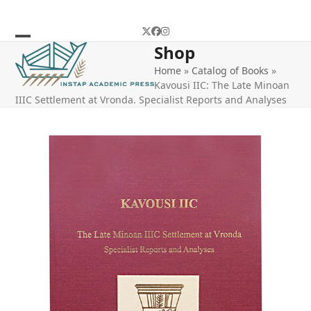
Skip
to
Twitter
Facebook
Instagram
content
Shop
Open
Close
Home
»
Catalog of Books
»
mobile
mobile
Kavousi IIC: The Late Minoan
menu
menu
IIIC Settlement at Vronda. Specialist Reports and Analyses