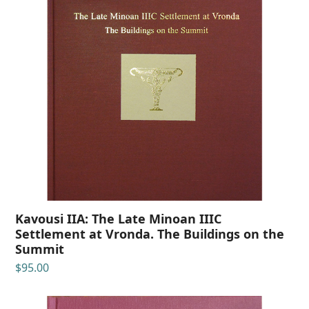
Kavousi IIA: The Late Minoan IIIC
Settlement at Vronda. The Buildings on the
Summit
$
95.00