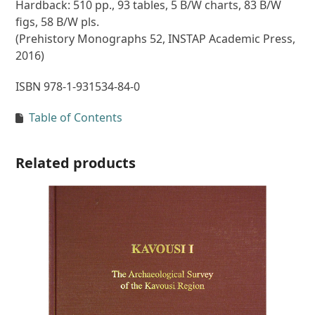
Hardback: 510 pp., 93 tables, 5 B/W charts, 83 B/W
figs, 58 B/W pls.
(Prehistory Monographs 52, INSTAP Academic Press,
2016)
ISBN 978-1-931534-84-0
Table of Contents
Related products