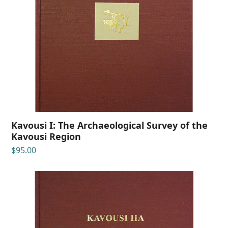
Kavousi I: The Archaeological Survey of the
Kavousi Region
$
95.00