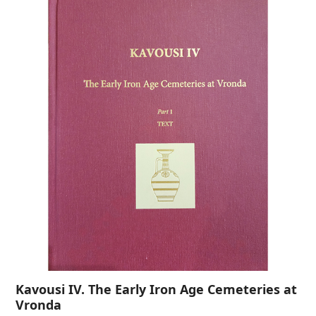
Kavousi IV. The Early Iron Age Cemeteries at
Vronda