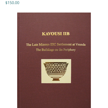
$
150.00