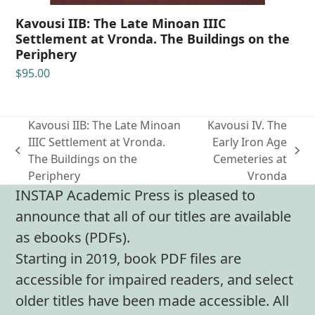
Kavousi IIB: The Late Minoan IIIC
Settlement at Vronda. The Buildings on the
Periphery
$
95.00
Kavousi IIB: The Late Minoan
Kavousi IV. The
IIIC Settlement at Vronda.
Early Iron Age
previous
next
The Buildings on the
Cemeteries at
post:
post:
Periphery
Vronda
INSTAP Academic Press is pleased to
announce that all of our titles are available
as ebooks (PDFs).
Starting in 2019, book PDF files are
accessible for impaired readers, and select
older titles have been made accessible. All