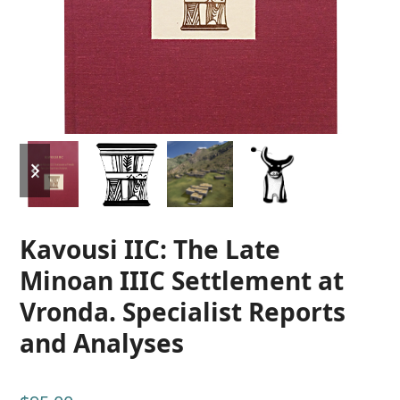
previous
next
slide
slide
Kavousi IIC: The Late
Minoan IIIC Settlement at
Vronda. Specialist Reports
and Analyses