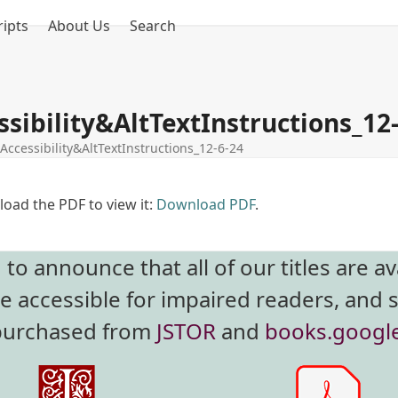
ipts
About Us
Search
sibility&AltTextInstructions_12
Accessibility&AltTextInstructions_12-6-24
oad the PDF to view it:
Download PDF
.
o announce that all of our titles are av
re accessible for impaired readers, and 
 purchased from
JSTOR
and
books.googl