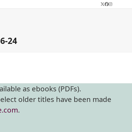
Twitter
Facebook
Instagram
-6-24
ailable as ebooks (PDFs).
select older titles have been made
e.com
.