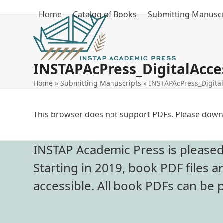
Skip
Home
Catalog of Books
Submitting Manuscr
to
content
INSTAPAcPress_DigitalAcces
Home
»
Submitting Manuscripts
»
INSTAPAcPress_Digital
This browser does not support PDFs. Please downl
INSTAP Academic Press is pleased t
Starting in 2019, book PDF files a
accessible. All book PDFs can be