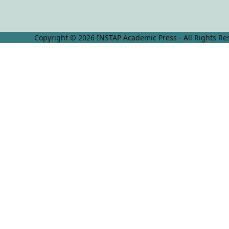
Copyright © 2026 INSTAP Academic Press - All Rights Re