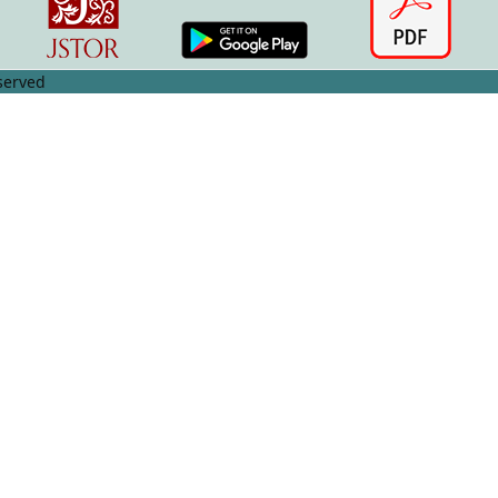
served