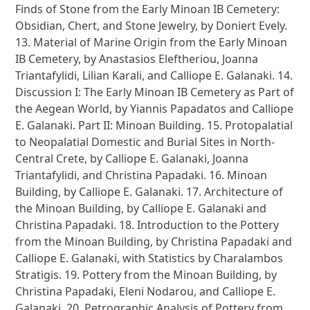
Finds of Stone from the Early Minoan IB Cemetery:
Obsidian, Chert, and Stone Jewelry, by Doniert Evely.
13. Material of Marine Origin from the Early Minoan
IB Cemetery, by Anastasios Eleftheriou, Joanna
Triantafylidi, Lilian Karali, and Calliope E. Galanaki. 14.
Discussion I: The Early Minoan IB Cemetery as Part of
the Aegean World, by Yiannis Papadatos and Calliope
E. Galanaki. Part II: Minoan Building. 15. Protopalatial
to Neopalatial Domestic and Burial Sites in North-
Central Crete, by Calliope E. Galanaki, Joanna
Triantafylidi, and Christina Papadaki. 16. Minoan
Building, by Calliope E. Galanaki. 17. Architecture of
the Minoan Building, by Calliope E. Galanaki and
Christina Papadaki. 18. Introduction to the Pottery
from the Minoan Building, by Christina Papadaki and
Calliope E. Galanaki, with Statistics by Charalambos
Stratigis. 19. Pottery from the Minoan Building, by
Christina Papadaki, Eleni Nodarou, and Calliope E.
Galanaki. 20. Petrographic Analysis of Pottery from