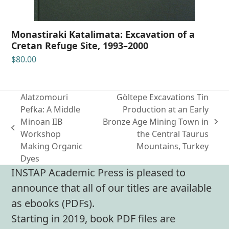
Monastiraki Katalimata: Excavation of a
Cretan Refuge Site, 1993–2000
$
80.00
Alatzomouri
Göltepe Excavations Tin
Pefka: A Middle
Production at an Early
Minoan IIB
Bronze Age Mining Town in
next
previous
Workshop
the Central Taurus
post:
post:
Making Organic
Mountains, Turkey
Dyes
INSTAP Academic Press is pleased to
announce that all of our titles are available
as ebooks (PDFs).
Starting in 2019, book PDF files are