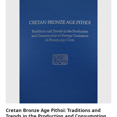
Cretan Bronze Age Pithoi: Traditions and
Trends in the Production and Consumption