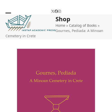
Skip
to
Twitter
Facebook
Instagram
content
Shop
Open
Close
Home
»
Catalog of Books
»
mobile
mobile
Gournes, Pediada: A Minoan
menu
menu
Cemetery in Crete