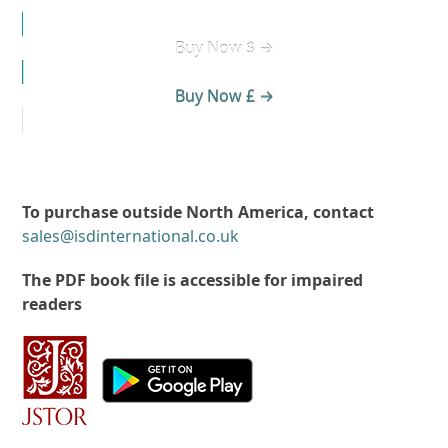
Buy Now $ →
Buy Now £ →
To purchase outside North America, contact
sales@isdinternational.co.uk
The PDF book file is accessible for impaired
readers