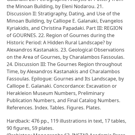
the Minoan Building, by Eleni Nodarou. 21.
Discussion II: Stratigraphy, Dating, and Use of the
Minoan Building, by Calliope E. Galanaki, Evangelos
Kyriakidis, and Christina Papadaki. Part III: REGION
of GOURNES. 22. Region of Gournes during the
Historic Period: A Hidden Rural Landscape? by
Alexandros Kastanakis. 23. Geological Observations
on the Area of Gournes, by Charalambos Fassoulas.
24. Discussion III: The Gournes Region throughout
Time, by Alexandros Kastanakis and Charalambos
Fassoulas. Epilogue: Gournes and Its Landscape, by
Calliope E. Galanaki. Concordance: Excavation or
Herakleion Museum Numbers, Preliminary
Publication Numbers, and Final Catalog Numbers.
References. Index. Tables. Figures. Plates.
Hardback: 476 pp., 119 illustrations in text, 17 tables,
90 figures, 59 plates.