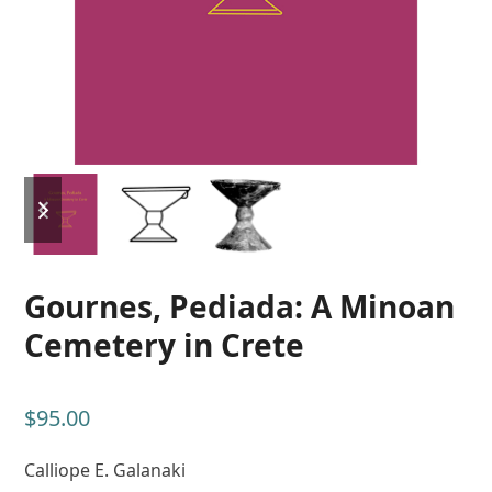
previous
next
slide
slide
Gournes, Pediada: A Minoan
Cemetery in Crete
$
95.00
Calliope E. Galanaki