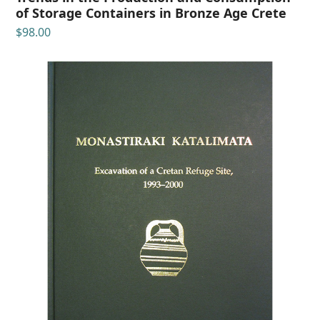
of Storage Containers in Bronze Age Crete
$
98.00