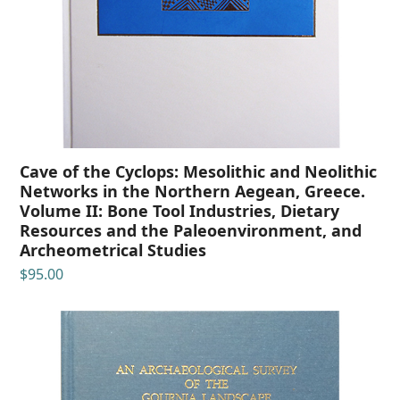
Cave of the Cyclops: Mesolithic and Neolithic
Networks in the Northern Aegean, Greece.
Volume II: Bone Tool Industries, Dietary
Resources and the Paleoenvironment, and
Archeometrical Studies
$
95.00