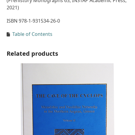
(Prehistory Monographs 63, INSTAP Academic Press,
2021)
ISBN 978-1-931534-26-0
Table of Contents
Related products