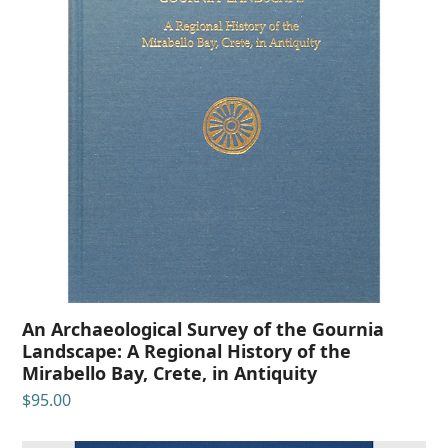
An Archaeological Survey of the Gournia
Landscape: A Regional History of the
Mirabello Bay, Crete, in Antiquity
$
95.00