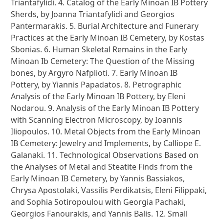
Triantafylidi. 4. Catalog of the Early Minoan IB Pottery
Sherds, by Joanna Triantafylidi and Georgios
Pantermarakis. 5. Burial Architecture and Funerary
Practices at the Early Minoan IB Cemetery, by Kostas
Sbonias. 6. Human Skeletal Remains in the Early
Minoan Ib Cemetery: The Question of the Missing
bones, by Argyro Nafplioti. 7. Early Minoan IB
Pottery, by Yiannis Papadatos. 8. Petrographic
Analysis of the Early Minoan IB Pottery, by Eleni
Nodarou. 9. Analysis of the Early Minoan IB Pottery
with Scanning Electron Microscopy, by Ioannis
Iliopoulos. 10. Metal Objects from the Early Minoan
IB Cemetery: Jewelry and Implements, by Calliope E.
Galanaki. 11. Technological Observations Based on
the Analyses of Metal and Steatite Finds from the
Early Minoan IB Cemetery, by Yannis Bassiakos,
Chrysa Apostolaki, Vassilis Perdikatsis, Eleni Filippaki,
and Sophia Sotiropoulou with Georgia Pachaki,
Georgios Fanourakis, and Yannis Balis. 12. Small