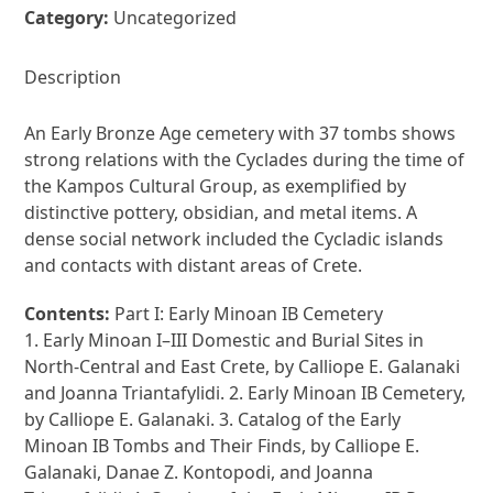
Category:
Uncategorized
Description
An Early Bronze Age cemetery with 37 tombs shows
strong relations with the Cyclades during the time of
the Kampos Cultural Group, as exemplified by
distinctive pottery, obsidian, and metal items. A
dense social network included the Cycladic islands
and contacts with distant areas of Crete.
Contents:
Part I: Early Minoan IB Cemetery
1. Early Minoan I–III Domestic and Burial Sites in
North-Central and East Crete, by Calliope E. Galanaki
and Joanna Triantafylidi. 2. Early Minoan IB Cemetery,
by Calliope E. Galanaki. 3. Catalog of the Early
Minoan IB Tombs and Their Finds, by Calliope E.
Galanaki, Danae Z. Kontopodi, and Joanna