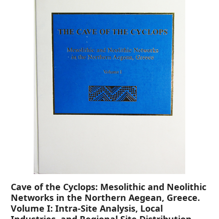
Cave of the Cyclops: Mesolithic and Neolithic
Networks in the Northern Aegean, Greece.
Volume I: Intra-Site Analysis, Local
Industries, and Regional Site Distribution