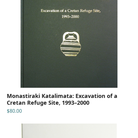
Monastiraki Katalimata: Excavation of a
Cretan Refuge Site, 1993–2000
$
80.00