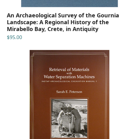
An Archaeological Survey of the Gournia
Landscape: A Regional History of the
Mirabello Bay, Crete, in Antiquity
$
95.00