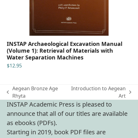
INSTAP Archaeological Excavation Manual
(Volume 1): Retrieval of Materials with
Water Separation Machines
$
12.95
Aegean Bronze Age
Introduction to Aegean
previous
next
Rhyta
Art
post:
post:
INSTAP Academic Press is pleased to
announce that all of our titles are available
as ebooks (PDFs).
Starting in 2019, book PDF files are