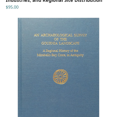
$
95.00