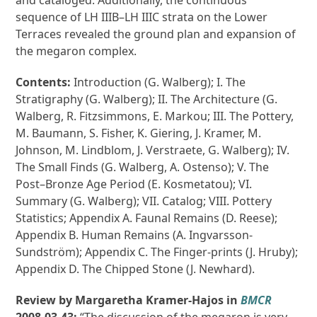
and cataloged. Additionally, the continuous
sequence of LH IIIB–LH IIIC strata on the Lower
Terraces revealed the ground plan and expansion of
the megaron complex.
Contents:
Introduction (G. Walberg); I. The
Stratigraphy (G. Walberg); II. The Architecture (G.
Walberg, R. Fitzsimmons, E. Markou; III. The Pottery,
M. Baumann, S. Fisher, K. Giering, J. Kramer, M.
Johnson, M. Lindblom, J. Verstraete, G. Walberg); IV.
The Small Finds (G. Walberg, A. Ostenso); V. The
Post–Bronze Age Period (E. Kosmetatou); VI.
Summary (G. Walberg); VII. Catalog; VIII. Pottery
Statistics; Appendix A. Faunal Remains (D. Reese);
Appendix B. Human Remains (A. Ingvarsson-
Sundström); Appendix C. The Finger-prints (J. Hruby);
Appendix D. The Chipped Stone (J. Newhard).
Review by Margaretha Kramer-Hajos in
BMCR