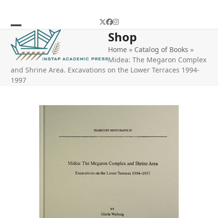
Skip
to
Twitter
Facebook
Instagram
content
Shop
Open
Close
Home
»
Catalog of Books
»
mobile
mobile
Midea: The Megaron Complex
menu
menu
and Shrine Area. Excavations on the Lower Terraces 1994-
1997