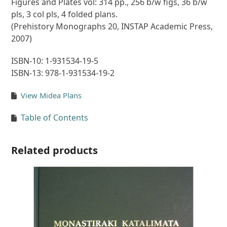
Figures and Plates vol: 314 pp., 256 b/w figs, 36 b/w
pls, 3 col pls, 4 folded plans.
(Prehistory Monographs 20, INSTAP Academic Press,
2007)
ISBN-10: 1-931534-19-5
ISBN-13: 978-1-931534-19-2
View Midea Plans
Table of Contents
Related products