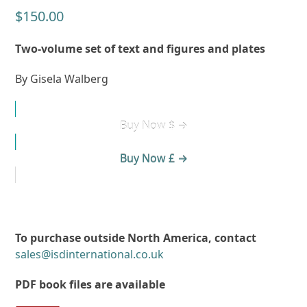
$
150.00
Two-volume set of text and figures and plates
By Gisela Walberg
Buy Now $ →
Buy Now £ →
To purchase outside North America, contact
sales@isdinternational.co.uk
PDF book files are available