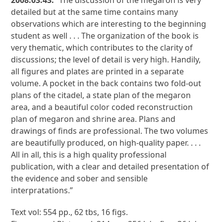
2008.03.43:
“The discussion of the megaron is very
detailed but at the same time contains many
observations which are interesting to the beginning
student as well . . . The organization of the book is
very thematic, which contributes to the clarity of
discussions; the level of detail is very high. Handily,
all figures and plates are printed in a separate
volume. A pocket in the back contains two fold-out
plans of the citadel, a state plan of the megaron
area, and a beautiful color coded reconstruction
plan of megaron and shrine area. Plans and
drawings of finds are professional. The two volumes
are beautifully produced, on high-quality paper. . . .
All in all, this is a high quality professional
publication, with a clear and detailed presentation of
the evidence and sober and sensible
interpratations.”
Text vol: 554 pp., 62 tbs, 16 figs.