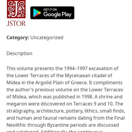
Category:
Uncategorized
Description
This volume presents the 1994–1997 excavation of
the Lower Terraces of the Mycenaean citadel of
Midea in the Argolid Plain of Greece. It compliments
the author’s previous volume on the Lower Terraces
of Midea, which was published in 1998. A shrine and
megaron were discovered on Terraces 9 and 10. The
stratigraphy, architecture, pottery, lithics, small finds,
and human and faunal remains dating from the Final
Neolithic through Byzantine periods are discussed