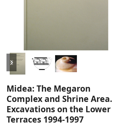
previous
next
slide
slide
Midea: The Megaron
Complex and Shrine Area.
Excavations on the Lower
Terraces 1994-1997